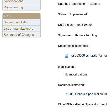
Specifications
Changes required for:
General
Document log
Status:
Implemented
EPPL
Submit new EAF
Date status:
2025-05-20
List of manufacturers
Summary of Changes
Signature:
Thomas Torloting
Document attachments:
escc3008iss_draft_7a_fo
Modifications:
No modifications
Documents affected:
(3008) Generic Specification for
Other DCRs affecting these document