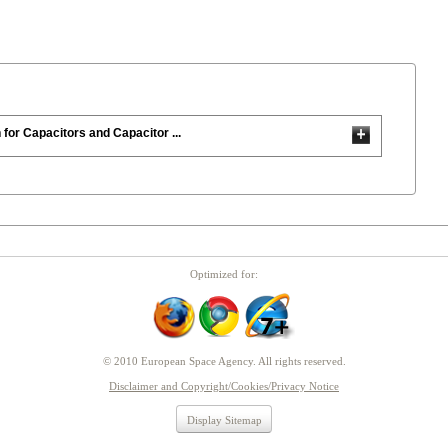
 for Capacitors and Capacitor ...
Optimized for:
© 2010 European Space Agency. All rights reserved.
Disclaimer and Copyright/Cookies/Privacy Notice
Display Sitemap