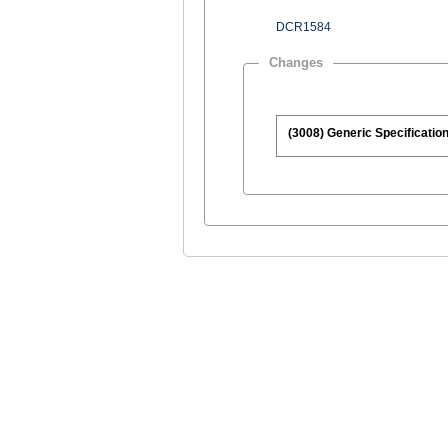
DCR1584
Changes
(3008) Generic Specification