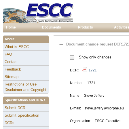
Home
Documents
Products
Activitie
About
Document change request DCR172
What is ESCC
FAQ
Show only changes
Contact
Feedback
DCR:
1721
Sitemap
Number:
1721
Restrictions of Use
Disclaimer and Copyright
Name:
Steve Jeffery
Specifications and DCRs
Submit DCR
E-mail:
steve.jeffery@morphe.eu
Submit Specification
Organisation:
ESCC Executive
DCRs