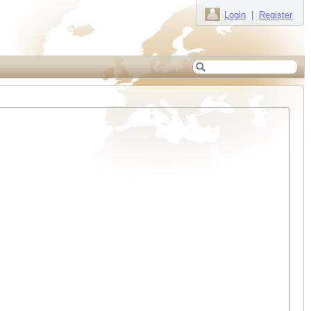
Login
|
Register