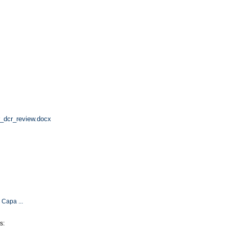
r_dcr_review.docx
 Capa ...
s: