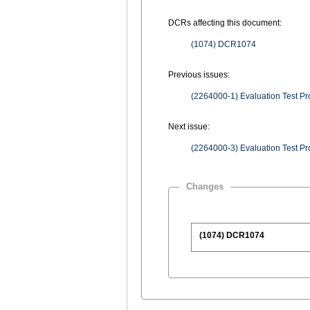
DCRs affecting this document:
(1074) DCR1074
Previous issues:
Next issue:
Changes
(1074) DCR1074