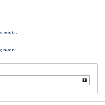
(2264000-1) Evaluation Test Programme for ...
(2264000-3) Evaluation Test Programme for ...