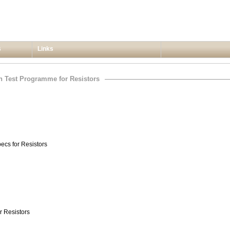
s
Links
on Test Programme for Resistors
pecs for Resistors
r Resistors