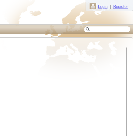
Login
|
Register