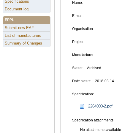
Specifications
Name:
Document log
E-mail:
EPPL
Submit new EAF
Organisation:
List of manufacturers
Project:
Summary of Changes
Manufacturer:
Status:
Archived
Date status:
2018-03-14
Specification:
2264000-2.pdf
Specification attachments:
No attachments available