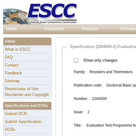
Home
Documents
Products
Activitie
About
Specification (2264000-2) Evaluati
What is ESCC
FAQ
Show only changes
Contact
Family:
Resistors and Thermistors
Feedback
Sitemap
Publication code:
Sectional Basic s
Restrictions of Use
Disclaimer and Copyright
Number:
2264000
Specifications and DCRs
Issue:
2
Submit DCR
Submit Specification
Title:
Evaluation Test Programme fo
DCRs