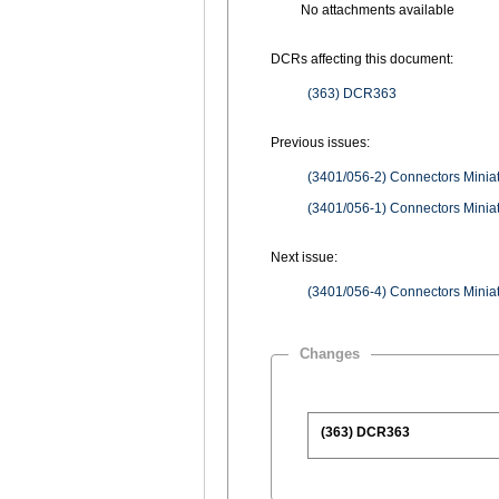
No attachments available
DCRs affecting this document:
(363) DCR363
Previous issues:
(3401/056-2) Connectors Miniatu
(3401/056-1) Connectors Miniatu
Next issue:
(3401/056-4) Connectors Miniatu
Changes
(363) DCR363