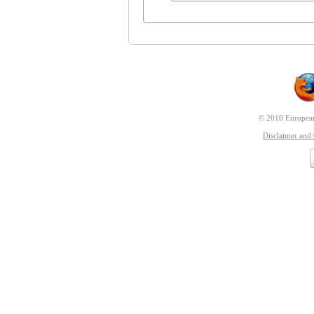
© 2010 European 
Disclaimer and