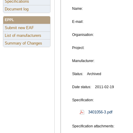
Specifications
Name:
Document log
EPPL
E-mail:
Submit new EAF
Organisation:
List of manufacturers
Summary of Changes
Project:
Manufacturer:
Status:
Archived
Date status:
2011-02-19
Specification:
3401056-3.pdf
Specification attachments: