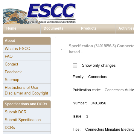
Home
Documents
Products
Activitie
About
Specification (3401/056-3) Connect
What is ESCC
based ...
FAQ
Contact
Show only changes
Feedback
Family:
Connectors
Sitemap
Restrictions of Use
Publication code:
Connectors Multic
Disclaimer and Copyright
Number:
3401/056
Specifications and DCRs
Submit DCR
Issue:
3
Submit Specification
DCRs
Title:
Connectors Miniature Electrical 